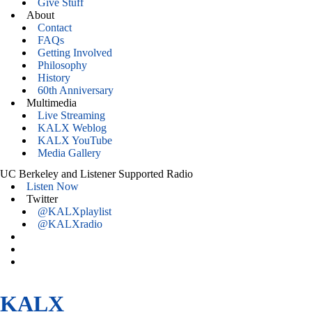
Give Stuff
About
Contact
FAQs
Getting Involved
Philosophy
History
60th Anniversary
Multimedia
Live Streaming
KALX Weblog
KALX YouTube
Media Gallery
UC Berkeley and Listener Supported Radio
Listen Now
Twitter
@KALXplaylist
@KALXradio
KALX