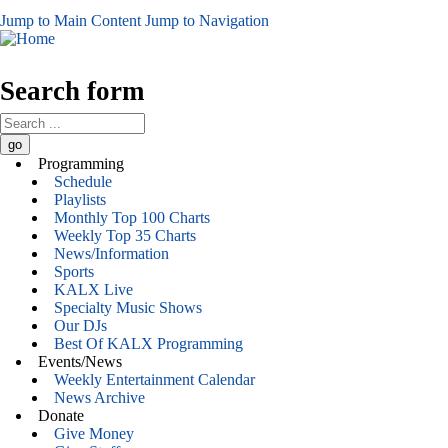
Jump to Main Content
Jump to Navigation
Search form
Programming
Schedule
Playlists
Monthly Top 100 Charts
Weekly Top 35 Charts
News/Information
Sports
KALX Live
Specialty Music Shows
Our DJs
Best Of KALX Programming
Events/News
Weekly Entertainment Calendar
News Archive
Donate
Give Money