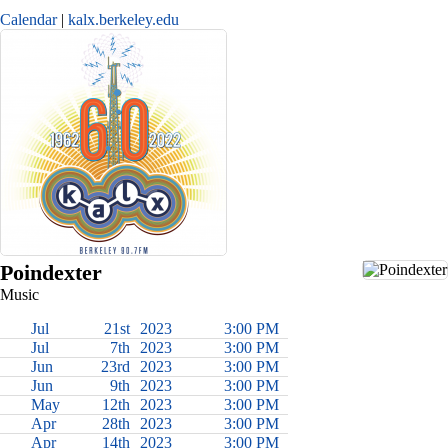
Calendar
kalx.berkeley.edu
Poindexter
Music
Jul
21st
2023
3:00 PM
Jul
7th
2023
3:00 PM
Jun
23rd
2023
3:00 PM
Jun
9th
2023
3:00 PM
May
12th
2023
3:00 PM
Apr
28th
2023
3:00 PM
Apr
14th
2023
3:00 PM