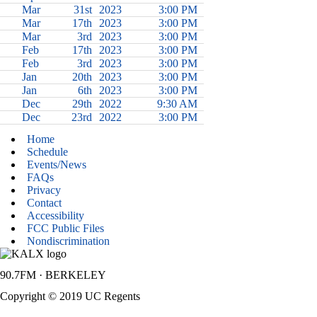
Mar
31st
2023
3:00 PM
Mar
17th
2023
3:00 PM
Mar
3rd
2023
3:00 PM
Feb
17th
2023
3:00 PM
Feb
3rd
2023
3:00 PM
Jan
20th
2023
3:00 PM
Jan
6th
2023
3:00 PM
Dec
29th
2022
9:30 AM
Dec
23rd
2022
3:00 PM
Home
Schedule
Events/News
FAQs
Privacy
Contact
Accessibility
FCC Public Files
Nondiscrimination
90.7FM · BERKELEY
Copyright © 2019 UC Regents