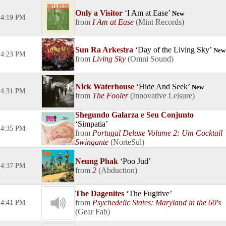
Only a Visitor
I Am at Ease
New
4:19 PM
I Am at Ease
Mint Records
Sun Ra Arkestra
Day of the Living Sky
New
4:23 PM
Living Sky
Omni Sound
Nick Waterhouse
Hide And Seek
New
4:31 PM
The Fooler
Innovative Leisure
Shegundo Galarza e Seu Conjunto
Simpatia
4:35 PM
Portugal Deluxe Volume 2: Um Cocktail
Swingante
NorteSul
Neung Phak
Poo Jud
4:37 PM
2
Abduction
The Dagenites
The Fugitive
Psychedelic States: Maryland in the 60's
4:41 PM
Gear Fab