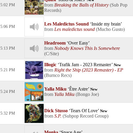
New
Breaking the Balls of History
Sub Pop
5:02 PM
Records
Les Maledictus Sound
Inside my brain
5:06 PM
Les maledictus sound
Mucho Gusto
Headroom
Over Easy
Nobody Knows This Is Somewhere
5:13 PM
C/Site
Illogic
Trafik Jam - 2023 Remaster
New
Right the Ship (2023 Remaster) - EP
5:21 PM
Burnco Recs
Yalla Miku
Être Astre
New
5:24 PM
Yalla Miku
Bongo Joe
Dick Stusso
Tears Of Love
New
5:32 PM
S.P.
Subpop Record Group
Monks
Space Age