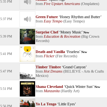
5:35 PM
Five Upstart Americans
Omplatten
Green Future
Honey Rhythm and Butter
5:37 PM
Easy Tempo
Easy Tempo
Surprise Chef
Money Music
New
Education & Recreation
Big Crown
5:39 PM
Records
Death and Vanilla
Fearless
New
5:41 PM
Flicker
Fire Records
Timber Timbre
Grand Canyon
Hot Dreams
BELIEVE - Arts & Crafts
5:47 PM
Mexico
Shana Cleveland
Quick Winter Sun
New
5:51 PM
Manzanita
Hardly Art
Yo La Tengo
Little Eyes
5:56 PM