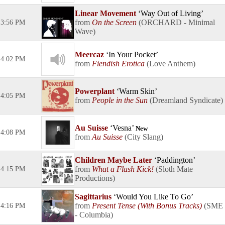
Linear Movement
Way Out of Living
On the Screen
ORCHARD - Minimal
3:56 PM
Wave
Meercaz
In Your Pocket
4:02 PM
Fiendish Erotica
Love Anthem
Powerplant
Warm Skin
4:05 PM
People in the Sun
Dreamland Syndicate
Au Suisse
Vesna
New
4:08 PM
Au Suisse
City Slang
Children Maybe Later
Paddington
What a Flash Kick!
Sloth Mate
4:15 PM
Productions
Sagittarius
Would You Like To Go
Present Tense (With Bonus Tracks)
SME
4:16 PM
- Columbia