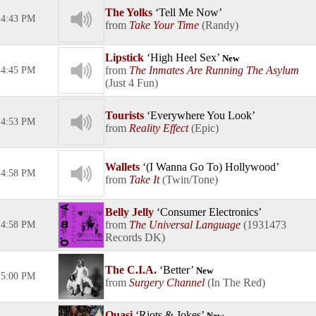
The Yolks
Tell Me Now
4:43 PM
Take Your Time
Randy
Lipstick
High Heel Sex
New
The Inmates Are Running The Asylum
4:45 PM
Just 4 Fun
Tourists
Everywhere You Look
4:53 PM
Reality Effect
Epic
Wallets
(I Wanna Go To) Hollywood
4:58 PM
Take It
Twin/Tone
Belly Jelly
Consumer Electronics
The Universal Language
1931473
4:58 PM
Records DK
The C.I.A.
Better
New
5:00 PM
Surgery Channel
In The Red
Quasi
Riots & Jokes