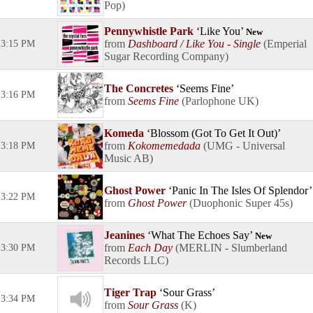
Pop
Pennywhistle Park
Like You
New
Dashboard / Like You - Single
Emperial
3:15 PM
Sugar Recording Company
The Concretes
Seems Fine
3:16 PM
Seems Fine
Parlophone UK
Komeda
Blossom (Got To Get It Out)
Kokomemedada
UMG - Universal
3:18 PM
Music AB
Ghost Power
Panic In The Isles Of Splendor
3:22 PM
Ghost Power
Duophonic Super 45s
Jeanines
What The Echoes Say
New
Each Day
MERLIN - Slumberland
3:30 PM
Records LLC
Tiger Trap
Sour Grass
3:34 PM
Sour Grass
K