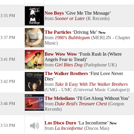
Neo Boys
Give Me The Message
3:35 PM
Sooner or Later
K Records
The Particles
Driving Me
New
1980's Bubblegum
MERLIN - Chapter
3:37 PM
Music
Bow Wow Wow
Fools Rush In (Where
Angels Fear to Tread)
3:41 PM
Girl Bites Dog
Parlophone UK
The Walker Brothers
First Love Never
Dies
3:42 PM
Take It Easy With The Walker Brothers
UMG - UMC (Universal Music Catalogue)
The Melodians
I'll Get Along Without You
Duke Reid's Treasure Chest
Gorgon
3:46 PM
Records
Los Disco Duro
La Inconforme
New
3:53 PM
La Inconforme
Discos Mas