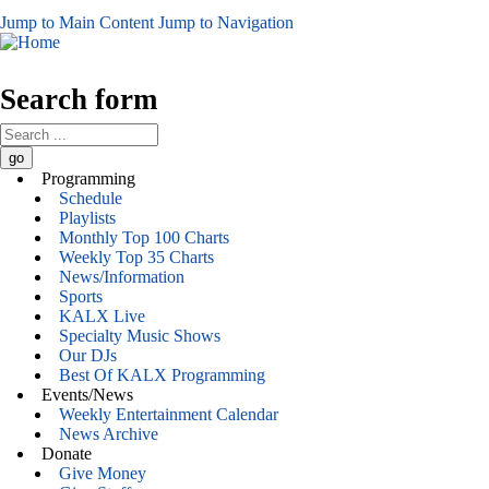
Jump to Main Content
Jump to Navigation
Search form
Programming
Schedule
Playlists
Monthly Top 100 Charts
Weekly Top 35 Charts
News/Information
Sports
KALX Live
Specialty Music Shows
Our DJs
Best Of KALX Programming
Events/News
Weekly Entertainment Calendar
News Archive
Donate
Give Money