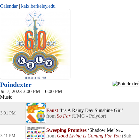
Calendar
kalx.berkeley.edu
Poindexter
Jul 7, 2023 3:00 PM – 6:00 PM
Music
Faust
It's A Rainy Day Sunshine Girl
3:01 PM
So Far
UMG - Polydor
Sweeping Promises
Shadow Me
New
Good Living Is Coming For You
Sub
3:11 PM