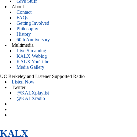
Give Stuff
About
Contact
FAQs
Getting Involved
Philosophy
History
60th Anniversary
Multimedia
Live Streaming
KALX Weblog
KALX YouTube
Media Gallery
UC Berkeley and Listener Supported Radio
Listen Now
Twitter
@KALXplaylist
@KALXradio
KALX