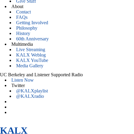
Give Stuff
About
Contact
FAQs
Getting Involved
Philosophy
History
60th Anniversary
Multimedia
Live Streaming
KALX Weblog
KALX YouTube
Media Gallery
UC Berkeley and Listener Supported Radio
Listen Now
Twitter
@KALXplaylist
@KALXradio
KALX