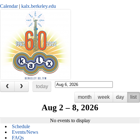
Calendar
kalx.berkeley.edu
today
month
week
day
list
Aug 2 – 8, 2026
No events to display
Home
Schedule
Events/News
FAQs