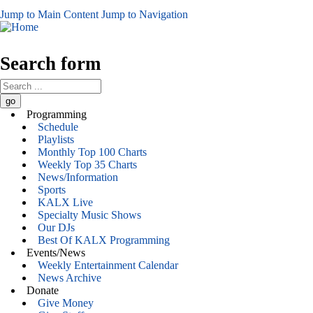
Jump to Main Content
Jump to Navigation
Search form
Programming
Schedule
Playlists
Monthly Top 100 Charts
Weekly Top 35 Charts
News/Information
Sports
KALX Live
Specialty Music Shows
Our DJs
Best Of KALX Programming
Events/News
Weekly Entertainment Calendar
News Archive
Donate
Give Money